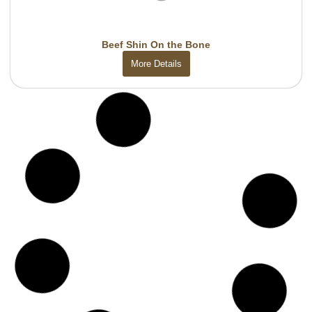
Beef Shin On the Bone
More Details