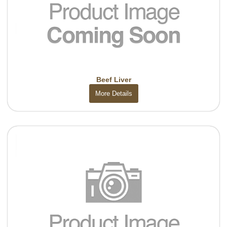
Beef Liver
More Details