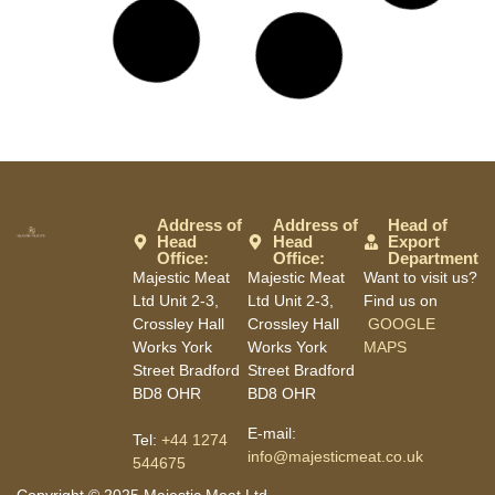
Address of
Address of
Head of
Head
Head
Export
Office:
Office:
Department
Majestic Meat
Majestic Meat
Want to visit us?
Ltd Unit 2-3,
Ltd Unit 2-3,
Find us on
Crossley Hall
Crossley Hall
GOOGLE
Works York
Works York
MAPS
Street Bradford
Street Bradford
BD8 OHR
BD8 OHR
E-mail:
Tel:
+44 1274
info@majesticmeat.co.uk
544675