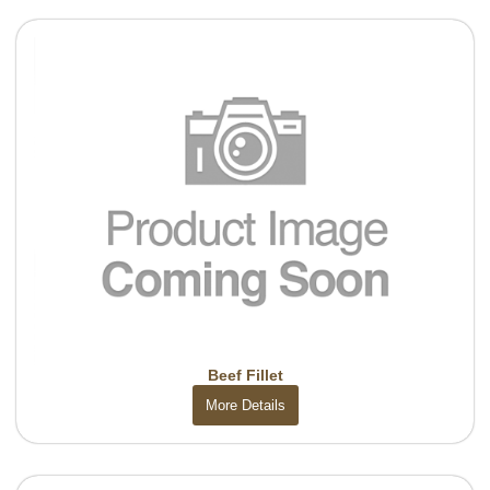
Beef Fillet
More Details