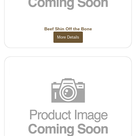
Beef Shin Off the Bone
More Details