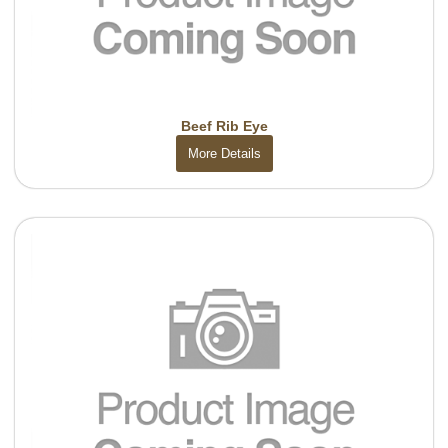
Beef Rib Eye
More Details