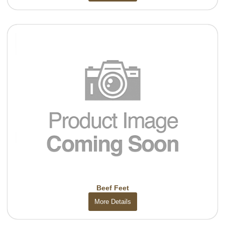
Beef Feet
More Details