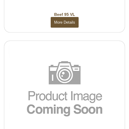
Beef 95 VL
More Details