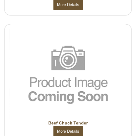
More Details
Beef Chuck Tender
More Details