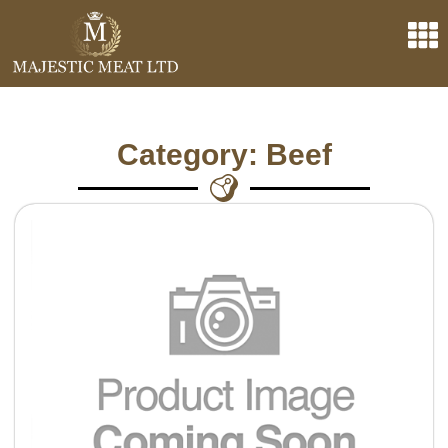
Category: Beef