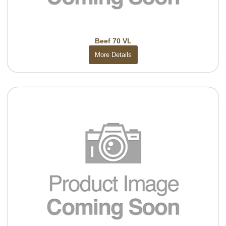
Beef 70 VL
More Details