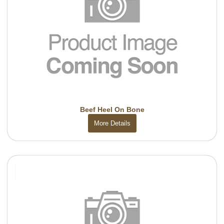
Beef Heel On Bone
More Details