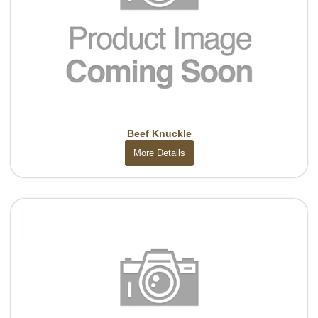
Beef Knuckle
More Details