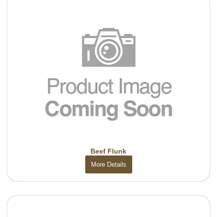
Beef Flunk
More Details