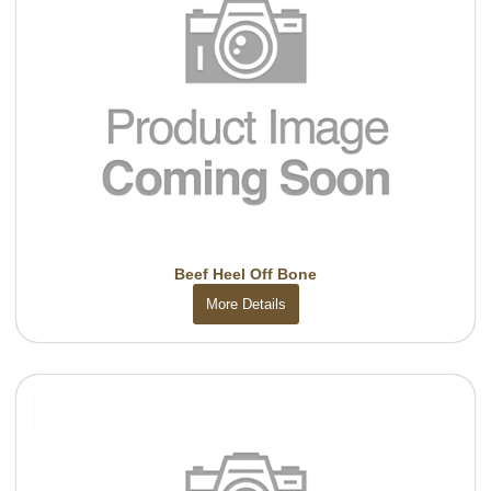
Beef Heel Off Bone
More Details