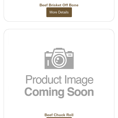
Beef Brisket Off Bone
More Details
Beef Chuck Roll