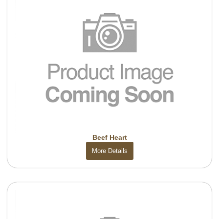
Beef Heart
More Details