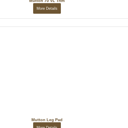
Mutton 70 VL Trim
More Details
Mutton Leg Pad
More Details