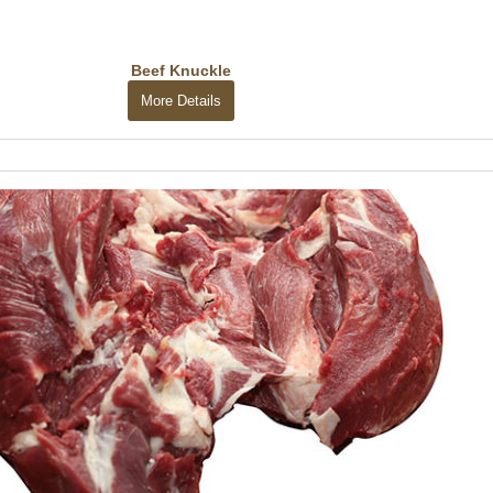
Beef Knuckle
More Details