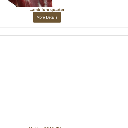
Lamb fore quarter
More Details