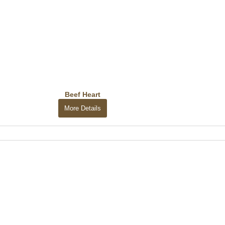
Beef Heart
More Details