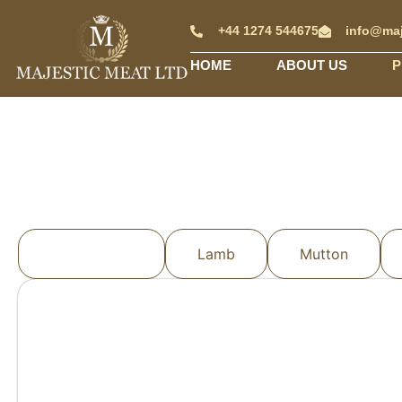
+44 1274 544675
info@maj
HOME
ABOUT US
P
All Products
Lamb
Mutton