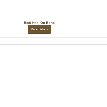
Beef Heel On Bone
More Details