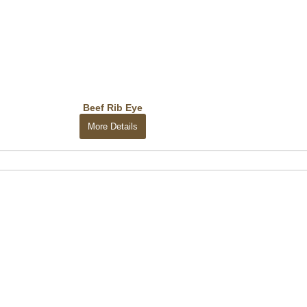
Beef Rib Eye
More Details