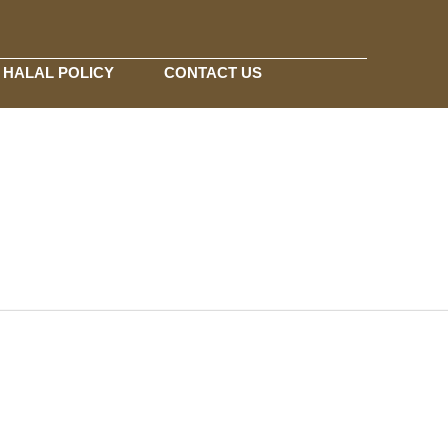
HALAL POLICY
CONTACT US