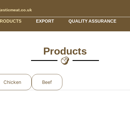
esticmeat.co.uk
RODUCTS
EXPORT
QUALITY ASSURANCE
Products
Chicken
Beef