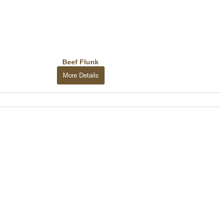
Beef Flunk
More Details