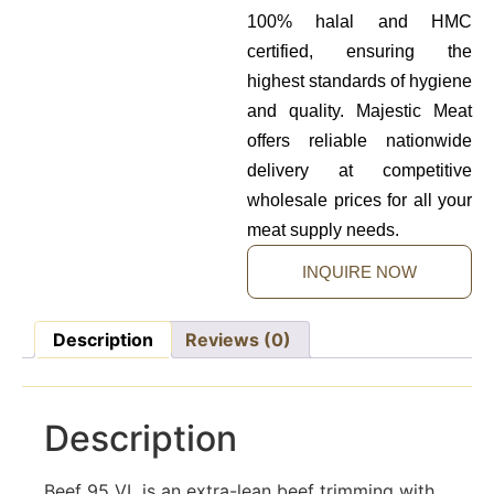
100% halal and HMC
certified, ensuring the
highest standards of hygiene
and quality. Majestic Meat
offers reliable nationwide
delivery at competitive
wholesale prices for all your
meat supply needs.
INQUIRE NOW
Description
Reviews (0)
Description
Beef 95 VL is an extra-lean beef trimming with