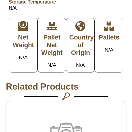
Storage Temperature
N/A
Net
Pallet
Country
Pallets
Weight
Net
of
N/A
Weight
Origin
N/A
N/A
N/A
Related Products