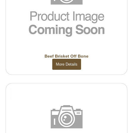
Beef Brisket Off Bone
More Details