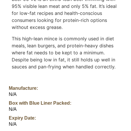
95% visible lean meat and only 5% fat. It’s ideal
for low-fat recipes and health-conscious
consumers looking for protein-rich options
without excess grease.
This high-lean mince is commonly used in diet
meals, lean burgers, and protein-heavy dishes
where fat needs to be kept to a minimum.
Despite being low in fat, it still holds up well in
sauces and pan-frying when handled correctly.
Manufacture:
N/A
Box with Blue Liner Packed:
N/A
Expiry Date:
N/A