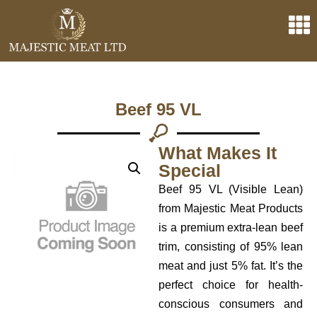
Beef 95 VL
What Makes It
Special
Beef 95 VL (Visible Lean)
from Majestic Meat Products
is a premium extra-lean beef
trim, consisting of 95% lean
meat and just 5% fat. It’s the
perfect choice for health-
conscious consumers and