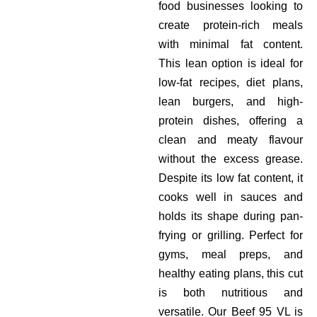
food businesses looking to
create protein-rich meals
with minimal fat content.
This lean option is ideal for
low-fat recipes, diet plans,
lean burgers, and high-
protein dishes, offering a
clean and meaty flavour
without the excess grease.
Despite its low fat content, it
cooks well in sauces and
holds its shape during pan-
frying or grilling. Perfect for
gyms, meal preps, and
healthy eating plans, this cut
is both nutritious and
versatile. Our Beef 95 VL is