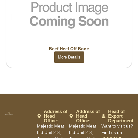
Beef Heel Off Bone
More Details
Address of
Address of
Head of
Head
Head
Export
Office:
Office:
Department
Majestic Meat
Majestic Meat
Want to visit us?
Ltd Unit 2-3,
Ltd Unit 2-3,
Find us on