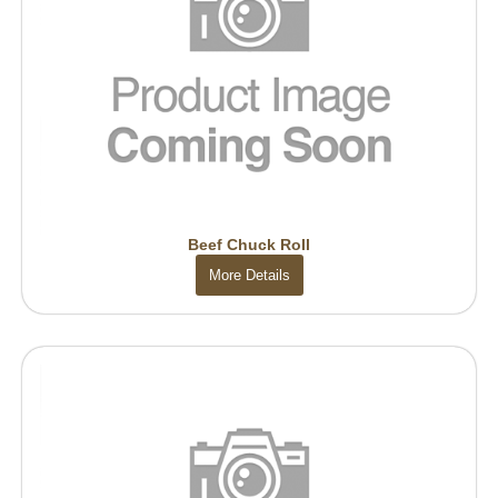
Beef Chuck Roll
More Details